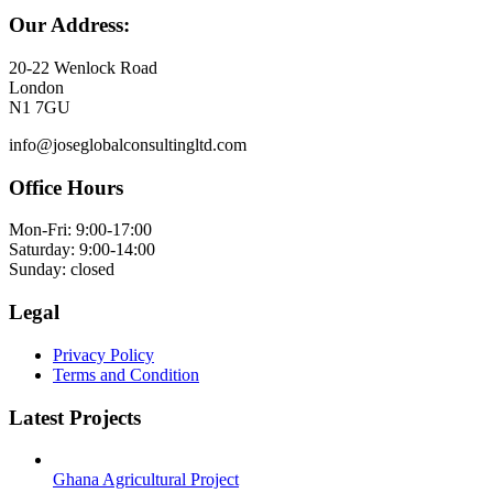
Our Address:
20-22 Wenlock Road
London
N1 7GU
info@joseglobalconsultingltd.com
Office Hours
Mon-Fri: 9:00-17:00
Saturday: 9:00-14:00
Sunday: closed
Legal
Privacy Policy
Terms and Condition
Latest Projects
Ghana Agricultural Project