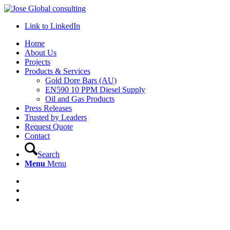
Link to LinkedIn
Home
About Us
Projects
Products & Services
Gold Dore Bars (AU)
EN590 10 PPM Diesel Supply
Oil and Gas Products
Press Releases
Trusted by Leaders
Request Quote
Contact
Search
Menu
Menu