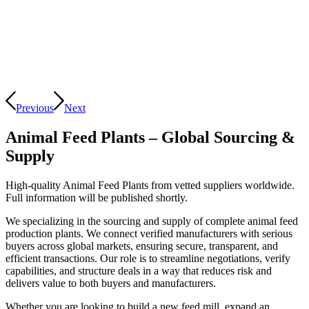
Previous
Next
Animal Feed Plants – Global Sourcing
&
Supply
High-quality Animal Feed Plants from vetted suppliers worldwide.
Full information will be published shortly.
We specializing in the sourcing and supply of complete animal feed
production plants. We connect verified manufacturers with serious
buyers across global markets, ensuring secure, transparent, and
efficient transactions. Our role is to streamline negotiations, verify
capabilities, and structure deals in a way that reduces risk and
delivers value to both buyers and manufacturers.
Whether you are looking to build a new feed mill, expand an