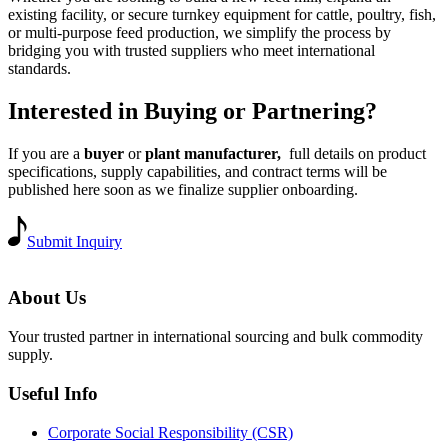
existing facility, or secure turnkey equipment for cattle, poultry, fish,
or multi-purpose feed production, we simplify the process by
bridging you with trusted suppliers who meet international
standards.
Interested in Buying or Partnering?
If you are a
buyer
or
plant manufacturer,
full details on product
specifications, supply capabilities, and contract terms will be
published here soon as we finalize supplier onboarding.
Submit Inquiry
About Us
Your trusted partner in international sourcing and bulk commodity
supply.
Useful Info
Corporate Social Responsibility (CSR)