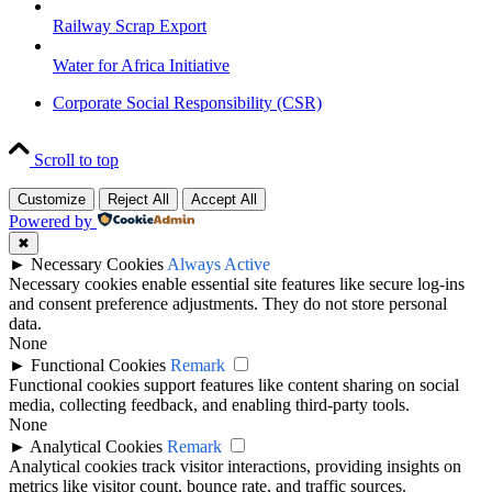
Railway Scrap Export
Water for Africa Initiative
Corporate Social Responsibility (CSR)
Scroll to top
Customize
Reject All
Accept All
Powered by
✖
►
Necessary Cookies
Always Active
Necessary cookies enable essential site features like secure log-ins
and consent preference adjustments. They do not store personal
data.
None
►
Functional Cookies
Remark
Functional cookies support features like content sharing on social
media, collecting feedback, and enabling third-party tools.
None
►
Analytical Cookies
Remark
Analytical cookies track visitor interactions, providing insights on
metrics like visitor count, bounce rate, and traffic sources.