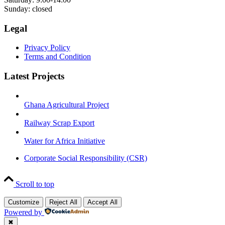
Sunday: closed
Legal
Privacy Policy
Terms and Condition
Latest Projects
Ghana Agricultural Project
Railway Scrap Export
Water for Africa Initiative
Corporate Social Responsibility (CSR)
Scroll to top
Customize
Reject All
Accept All
Powered by
✖