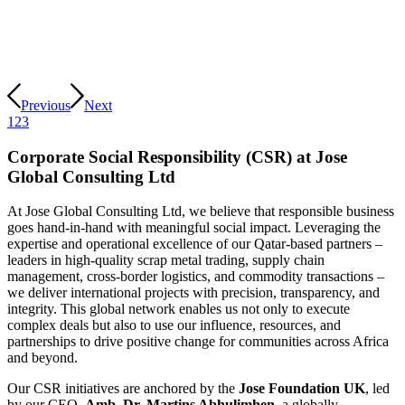
Previous
Next
1
2
3
Corporate Social Responsibility (CSR) at Jose
Global Consulting Ltd
At Jose Global Consulting Ltd, we believe that responsible business
goes hand-in-hand with meaningful social impact. Leveraging the
expertise and operational excellence of our Qatar-based partners –
leaders in high-quality scrap metal trading, supply chain
management, cross-border logistics, and commodity transactions –
we deliver international projects with precision, transparency, and
integrity. This global network enables us not only to execute
complex deals but also to use our influence, resources, and
partnerships to drive positive change for communities across Africa
and beyond.
Our CSR initiatives are anchored by the
Jose Foundation UK
, led
by our CEO,
Amb. Dr. Martins Abhulimhen
, a globally