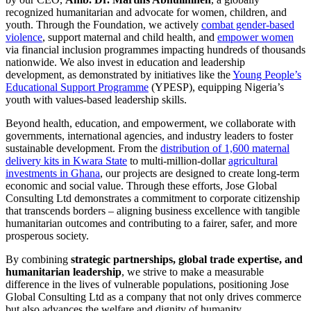
recognized humanitarian and advocate for women, children, and
youth. Through the Foundation, we actively
combat gender-based
violence
, support maternal and child health, and
empower women
via financial inclusion programmes impacting hundreds of thousands
nationwide. We also invest in education and leadership
development, as demonstrated by initiatives like the
Young People’s
Educational Support Programme
(YPESP), equipping Nigeria’s
youth with values-based leadership skills.
Beyond health, education, and empowerment, we collaborate with
governments, international agencies, and industry leaders to foster
sustainable development. From the
distribution of 1,600 maternal
delivery kits in Kwara State
to multi-million-dollar
agricultural
investments in Ghana
, our projects are designed to create long-term
economic and social value. Through these efforts, Jose Global
Consulting Ltd demonstrates a commitment to corporate citizenship
that transcends borders – aligning business excellence with tangible
humanitarian outcomes and contributing to a fairer, safer, and more
prosperous society.
By combining
strategic partnerships, global trade expertise, and
humanitarian leadership
, we strive to make a measurable
difference in the lives of vulnerable populations, positioning Jose
Global Consulting Ltd as a company that not only drives commerce
but also advances the welfare and dignity of humanity.