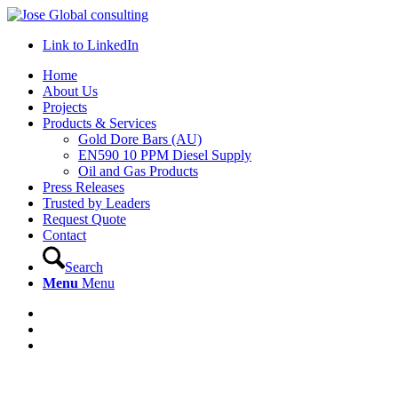
Link to LinkedIn
Home
About Us
Projects
Products & Services
Gold Dore Bars (AU)
EN590 10 PPM Diesel Supply
Oil and Gas Products
Press Releases
Trusted by Leaders
Request Quote
Contact
Search
Menu
Menu