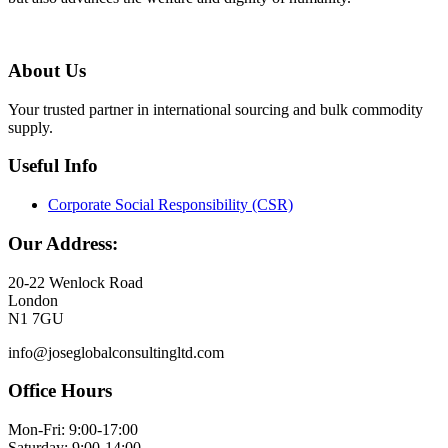
About Us
Your trusted partner in international sourcing and bulk commodity
supply.
Useful Info
Corporate Social Responsibility (CSR)
Our Address:
20-22 Wenlock Road
London
N1 7GU
info@joseglobalconsultingltd.com
Office Hours
Mon-Fri: 9:00-17:00
Saturday: 9:00-14:00