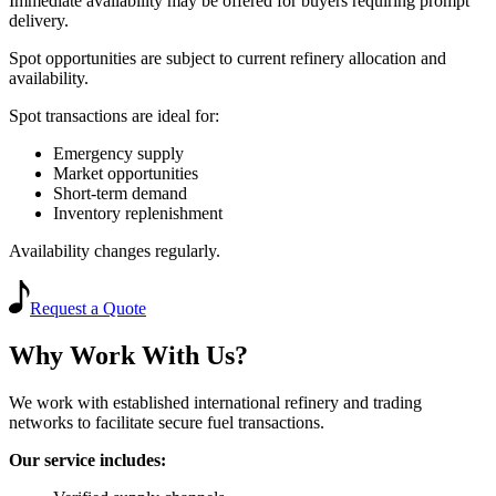
Immediate availability may be offered for buyers requiring prompt
delivery.
Spot opportunities are subject to current refinery allocation and
availability.
Spot transactions are ideal for:
Emergency supply
Market opportunities
Short-term demand
Inventory replenishment
Availability changes regularly.
Request a Quote
Why Work With Us?
We work with established international refinery and trading
networks to facilitate secure fuel transactions.
Our service includes: