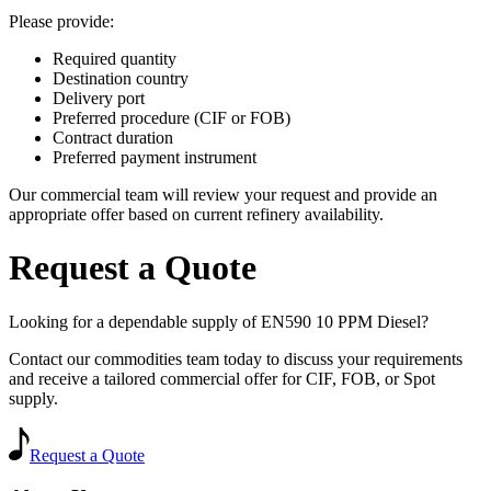
Please provide:
Required quantity
Destination country
Delivery port
Preferred procedure (CIF or FOB)
Contract duration
Preferred payment instrument
Our commercial team will review your request and provide an
appropriate offer based on current refinery availability.
Request a Quote
Looking for a dependable supply of EN590 10 PPM Diesel?
Contact our commodities team today to discuss your requirements
and receive a tailored commercial offer for CIF, FOB, or Spot
supply.
Request a Quote