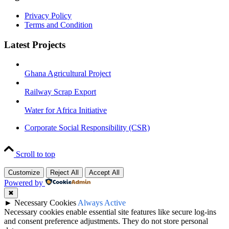
Privacy Policy
Terms and Condition
Latest Projects
Ghana Agricultural Project
Railway Scrap Export
Water for Africa Initiative
Corporate Social Responsibility (CSR)
Scroll to top
Customize
Reject All
Accept All
Powered by
✖
►
Necessary Cookies
Always Active
Necessary cookies enable essential site features like secure log-ins
and consent preference adjustments. They do not store personal