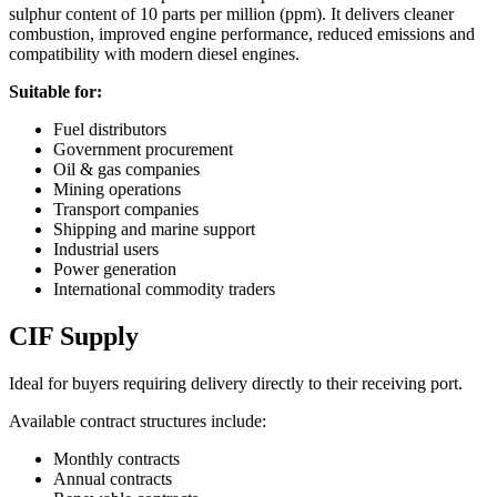
sulphur content of 10 parts per million (ppm). It delivers cleaner
combustion, improved engine performance, reduced emissions and
compatibility with modern diesel engines.
Suitable for:
Fuel distributors
Government procurement
Oil & gas companies
Mining operations
Transport companies
Shipping and marine support
Industrial users
Power generation
International commodity traders
CIF Supply
Ideal for buyers requiring delivery directly to their receiving port.
Available contract structures include:
Monthly contracts
Annual contracts