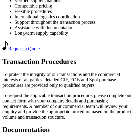
Verified supply channels
Competitive pricing
Flexible procedures
International logistics coordination
Support throughout the transaction process
Assistance with documentation
Long-term supply capability
Request a Quote
Transaction Procedures
To protect the integrity of our transactions and the commercial
interests of all parties, detailed CIF, FOB and Spot purchase
procedures are provided only to qualified buyers.
To request the applicable transaction procedure, please complete our
contact form with your company details and purchasing
requirements. A member of our commercial team will review your
enquiry and provide the appropriate procedure based on the product,
volume and transaction structure.
Documentation