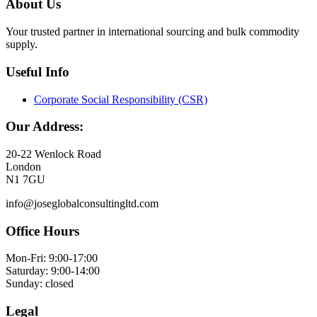
About Us
Your trusted partner in international sourcing and bulk commodity
supply.
Useful Info
Corporate Social Responsibility (CSR)
Our Address:
20-22 Wenlock Road
London
N1 7GU
info@joseglobalconsultingltd.com
Office Hours
Mon-Fri: 9:00-17:00
Saturday: 9:00-14:00
Sunday: closed
Legal