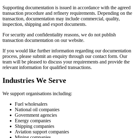
Supporting documentation is issued in accordance with the agreed
transaction procedure and refinery requirements. Depending on the
transaction, documentation may include commercial, quality,
inspection, shipping and export documents.
For security and confidentiality reasons, we do not publish
transaction documentation on our website.
If you would like further information regarding our documentation
process, please submit an enquiry through our contact form. Our
team will be pleased to discuss your requirements and provide the
relevant information for qualified transactions.
Industries We Serve
We support organisations including:
Fuel wholesalers
National oil companies
Government agencies
Energy companies
Shipping companies
Aviation support companies
Mining companies