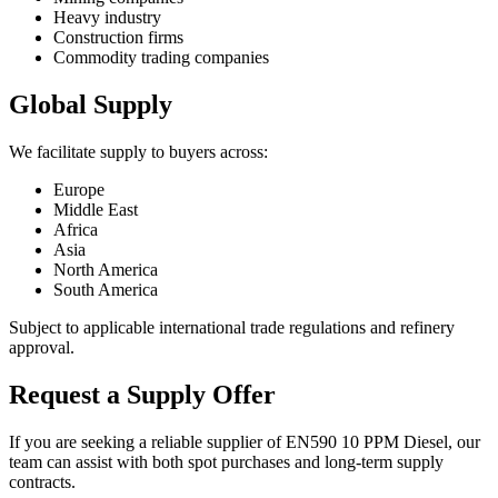
Heavy industry
Construction firms
Commodity trading companies
Global Supply
We facilitate supply to buyers across:
Europe
Middle East
Africa
Asia
North America
South America
Subject to applicable international trade regulations and refinery
approval.
Request a Supply Offer
If you are seeking a reliable supplier of EN590 10 PPM Diesel, our
team can assist with both spot purchases and long-term supply
contracts.