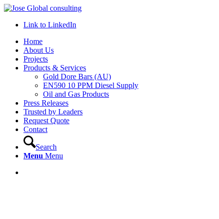
Link to LinkedIn
Home
About Us
Projects
Products & Services
Gold Dore Bars (AU)
EN590 10 PPM Diesel Supply
Oil and Gas Products
Press Releases
Trusted by Leaders
Request Quote
Contact
Search
Menu
Menu