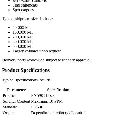
Renewable contracts
Trial shipments
Spot cargoes
Typical shipment sizes include:
50,000 MT
100,000 MT
200,000 MT
300,000 MT
500,000 MT
Larger volumes upon request
Delivery ports worldwide subject to refinery approval.
Product Specifications
Typical specifications include:
Parameter
Specification
Product
EN590 Diesel
Sulphur Content
Maximum 10 PPM
Standard
EN590
Origin
Depending on refinery allocation