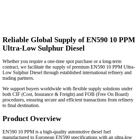
Reliable Global Supply of EN590 10 PPM
Ultra-Low Sulphur Diesel
Whether you require a one-time spot purchase or a long-term
contract, we facilitate the supply of premium EN590 10 PPM Ultra-
Low Sulphur Diesel through established international refinery and
trading partners.
We support buyers worldwide with flexible supply solutions under
both CIF (Cost, Insurance & Freight) and FOB (Free On Board)
procedures, ensuring secure and efficient transactions from refinery
to final destination.
Product Overview
EN590 10 PPM is a high-quality automotive diesel fuel
manufactured to European EN590 specifications with an ultra-low