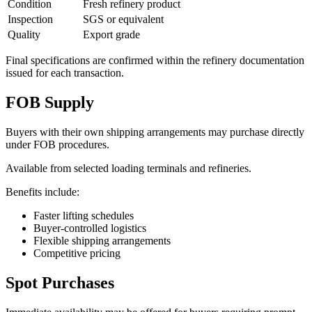
Condition
Fresh refinery product
Inspection
SGS or equivalent
Quality
Export grade
Final specifications are confirmed within the refinery documentation
issued for each transaction.
FOB Supply
Buyers with their own shipping arrangements may purchase directly
under FOB procedures.
Available from selected loading terminals and refineries.
Benefits include:
Faster lifting schedules
Buyer-controlled logistics
Flexible shipping arrangements
Competitive pricing
Spot Purchases