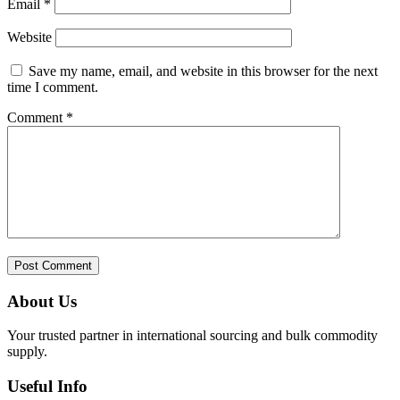
Email
*
Website
Save my name, email, and website in this browser for the next
time I comment.
Comment
*
About Us
Your trusted partner in international sourcing and bulk commodity
supply.
Useful Info