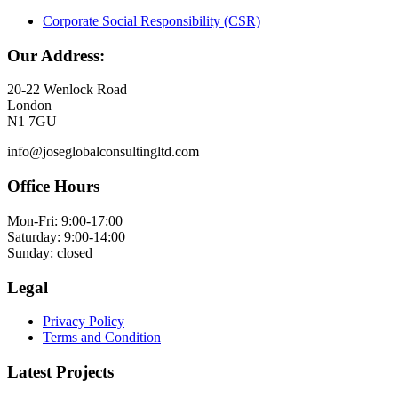
Corporate Social Responsibility (CSR)
Our Address:
20-22 Wenlock Road
London
N1 7GU
info@joseglobalconsultingltd.com
Office Hours
Mon-Fri: 9:00-17:00
Saturday: 9:00-14:00
Sunday: closed
Legal
Privacy Policy
Terms and Condition
Latest Projects