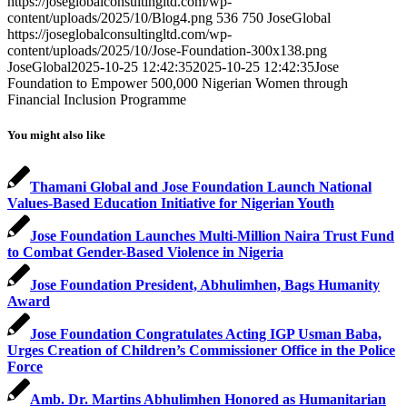
https://joseglobalconsultingltd.com/wp-
content/uploads/2025/10/Blog4.png
536
750
JoseGlobal
https://joseglobalconsultingltd.com/wp-
content/uploads/2025/10/Jose-Foundation-300x138.png
JoseGlobal
2025-10-25 12:42:35
2025-10-25 12:42:35
Jose
Foundation to Empower 500,000 Nigerian Women through
Financial Inclusion Programme
You might also like
Thamani Global and Jose Foundation Launch National
Values-Based Education Initiative for Nigerian Youth
Jose Foundation Launches Multi-Million Naira Trust Fund
to Combat Gender-Based Violence in Nigeria
Jose Foundation President, Abhulimhen, Bags Humanity
Award
Jose Foundation Congratulates Acting IGP Usman Baba,
Urges Creation of Children’s Commissioner Office in the Police
Force
Amb. Dr. Martins Abhulimhen Honored as Humanitarian