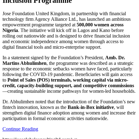
Inclusion Programme
Jose Foundation United Kingdom, in partnership with financial
technology firm Agency Alliance Ltd., has launched an ambitious
empowerment programme targeted at
500,000 women across
Nigeria
. The initiative will kick off in Lagos and Kano before
rolling out nationwide and is designed to drive financial inclusion
and economic independence among women through access to
digital financial tools and micro-enterprise support.
In a statement signed by the Foundation’s President,
Amb. Dr.
Martins Abhulimhen
, the programme was described as a strategic
response to the economic setbacks women have faced, particularly
following the COVID-19 pandemic. Beneficiaries will gain access
to
Point of Sales (POS) terminals, working capital via micro-
credit, capacity-building support, and competitive commissions
—creating sustainable income pathways for women-led households.
Dr. Abhulimhen noted that the introduction of the Foundation’s new
fintech innovation, known as the
Bank-in-Box initiative
, will
strengthen digital finance adoption among women and increase their
participation in formal economic activities nationwide.
Continue Reading