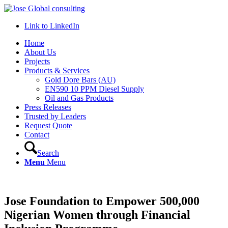
Link to LinkedIn
Home
About Us
Projects
Products & Services
Gold Dore Bars (AU)
EN590 10 PPM Diesel Supply
Oil and Gas Products
Press Releases
Trusted by Leaders
Request Quote
Contact
Search
Menu
Menu
Jose Foundation to Empower 500,000
Nigerian Women through Financial