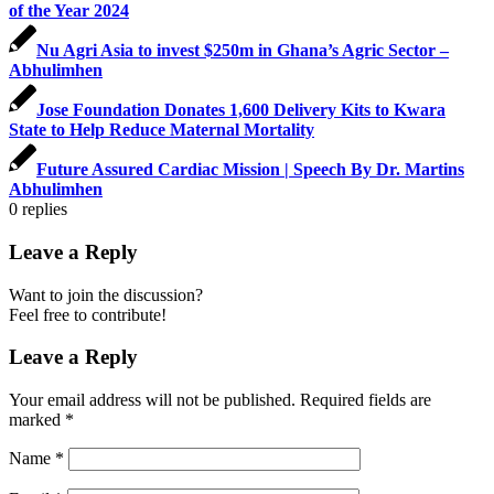
of the Year 2024
Nu Agri Asia to invest $250m in Ghana’s Agric Sector –
Abhulimhen
Jose Foundation Donates 1,600 Delivery Kits to Kwara
State to Help Reduce Maternal Mortality
Future Assured Cardiac Mission | Speech By Dr. Martins
Abhulimhen
0
replies
Leave a Reply
Want to join the discussion?
Feel free to contribute!
Leave a Reply
Your email address will not be published.
Required fields are
marked
*
Name
*