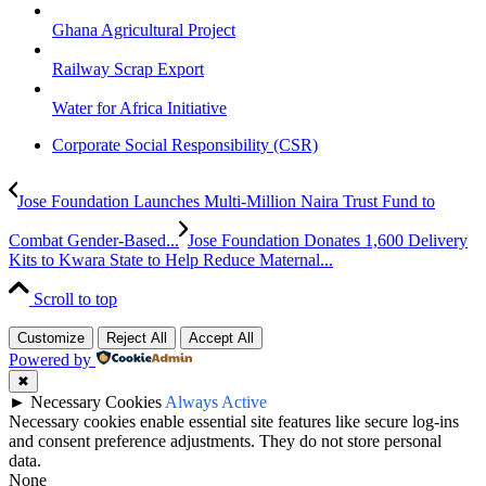
Ghana Agricultural Project
Railway Scrap Export
Water for Africa Initiative
Corporate Social Responsibility (CSR)
Jose Foundation Launches Multi-Million Naira Trust Fund to
Combat Gender-Based...
Jose Foundation Donates 1,600 Delivery
Kits to Kwara State to Help Reduce Maternal...
Scroll to top
Customize
Reject All
Accept All
Powered by
✖
►
Necessary Cookies
Always Active
Necessary cookies enable essential site features like secure log-ins
and consent preference adjustments. They do not store personal
data.
None